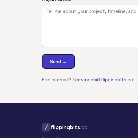
Send →
Prefer email?
fernandob@flippingbits.co
flippingbits
.co
╱