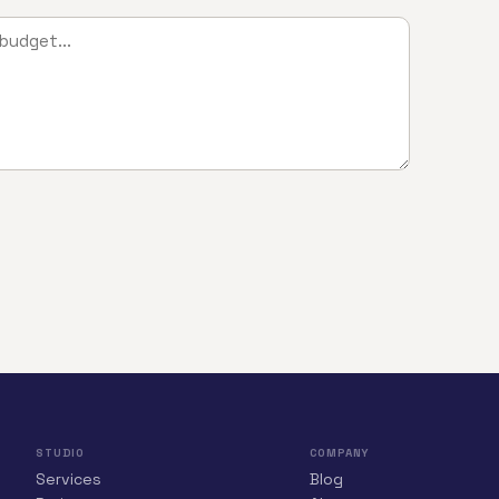
STUDIO
COMPANY
Services
Blog