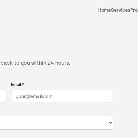
Home
Services
Pro
t back to you within 24 hours.
Email *