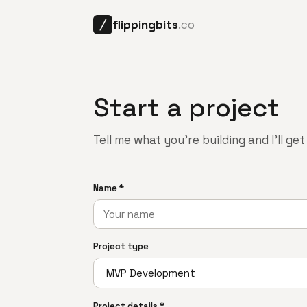
flippingbits
.co
╱
Start a project
Tell me what you're building and I'll ge
Name *
Project type
Project details *