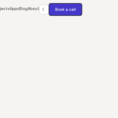
jects
Apps
Blog
About
Book a call
☾